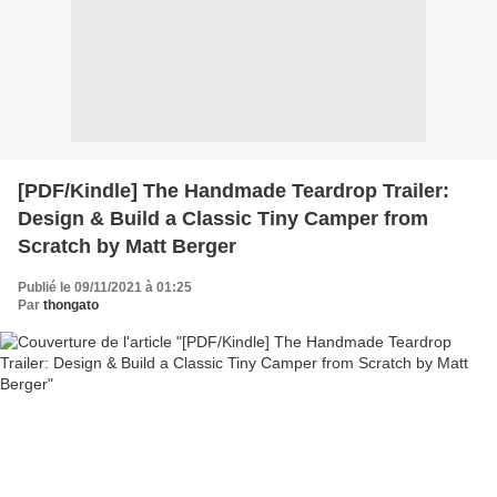
[PDF/Kindle] The Handmade Teardrop Trailer:
Design & Build a Classic Tiny Camper from
Scratch by Matt Berger
Publié le 09/11/2021 à 01:25
Par
thongato