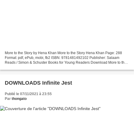
More to the Story by Hena Khan More to the Story Hena Khan Page: 288
Format: pdf, ePub, mobi, fb2 ISBN: 9781481492102 Publisher: Salaam
Reads / Simon & Schuster Books for Young Readers Download More to the
Story Pdf ebook downloads for free More to the...
DOWNLOADS Infinite Jest
Publié le 07/11/2021 à 23:55
Par
thongato