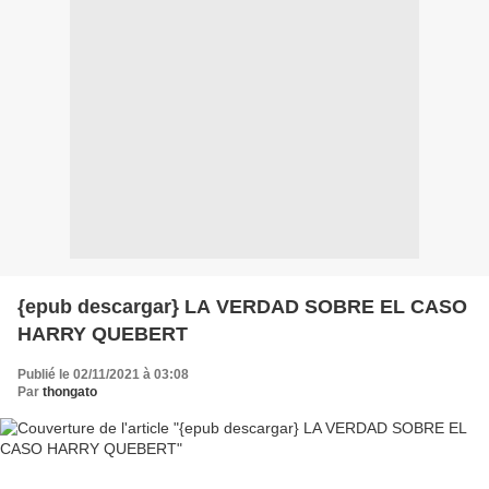
{epub descargar} LA VERDAD SOBRE EL CASO
HARRY QUEBERT
Publié le 02/11/2021 à 03:08
Par
thongato