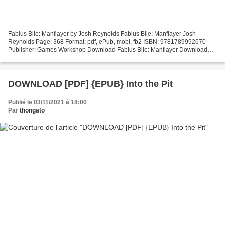
Fabius Bile: Manflayer by Josh Reynolds Fabius Bile: Manflayer Josh
Reynolds Page: 368 Format: pdf, ePub, mobi, fb2 ISBN: 9781789992670
Publisher: Games Workshop Download Fabius Bile: Manflayer Download
free ebooks smartphones Fabius Bile: Manflayer MOBI...
DOWNLOAD [PDF] {EPUB} Into the Pit
Publié le 03/11/2021 à 18:00
Par
thongato