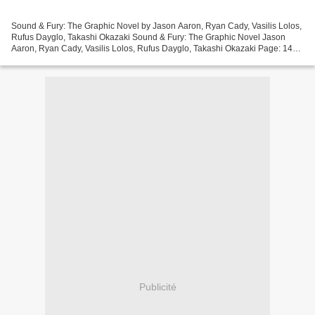
Sound & Fury: The Graphic Novel by Jason Aaron, Ryan Cady, Vasilis Lolos,
Rufus Dayglo, Takashi Okazaki Sound & Fury: The Graphic Novel Jason
Aaron, Ryan Cady, Vasilis Lolos, Rufus Dayglo, Takashi Okazaki Page: 144
Format: pdf, ePub, mobi, fb2 ISBN: 9781940878355...
Publicité