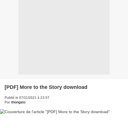
[PDF] More to the Story download
Publié le 07/11/2021 à 23:57
Par
thongato