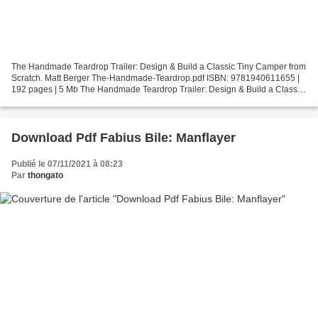
The Handmade Teardrop Trailer: Design & Build a Classic Tiny Camper from
Scratch. Matt Berger The-Handmade-Teardrop.pdf ISBN: 9781940611655 |
192 pages | 5 Mb The Handmade Teardrop Trailer: Design & Build a Classic
Tiny Camper from Scratch Matt Berger...
Download Pdf Fabius Bile: Manflayer
Publié le 07/11/2021 à 08:23
Par
thongato