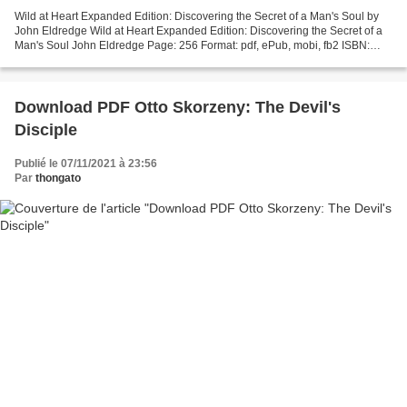
Wild at Heart Expanded Edition: Discovering the Secret of a Man's Soul by
John Eldredge Wild at Heart Expanded Edition: Discovering the Secret of a
Man's Soul John Eldredge Page: 256 Format: pdf, ePub, mobi, fb2 ISBN:
9781400225279 Publisher: Nelson,...
Download PDF Otto Skorzeny: The Devil's
Disciple
Publié le 07/11/2021 à 23:56
Par
thongato