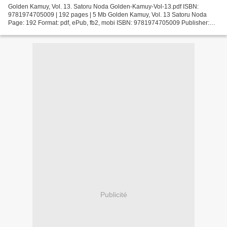
Golden Kamuy, Vol. 13. Satoru Noda Golden-Kamuy-Vol-13.pdf ISBN:
9781974705009 | 192 pages | 5 Mb Golden Kamuy, Vol. 13 Satoru Noda
Page: 192 Format: pdf, ePub, fb2, mobi ISBN: 9781974705009 Publisher:
VIZ Media LLC Download Golden Kamuy, Vol. 13 Free...
Publicité