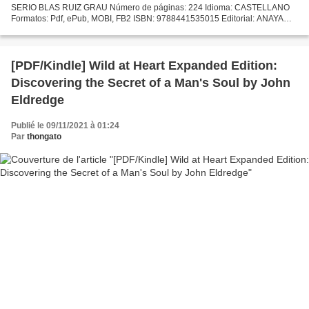
SERIO BLAS RUIZ GRAU Número de páginas: 224 Idioma: CASTELLANO
Formatos: Pdf, ePub, MOBI, FB2 ISBN: 9788441535015 Editorial: ANAYA
MULTIMEDIA Año de edición: 2019 Descargar eBook gratis Ebooks...
[PDF/Kindle] Wild at Heart Expanded Edition:
Discovering the Secret of a Man's Soul by John
Eldredge
Publié le 09/11/2021 à 01:24
Par
thongato