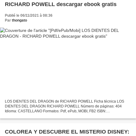
RICHARD POWELL descargar ebook gratis
Publié le 06/11/2021 à 08:36
Par
thongato
LOS DIENTES DEL DRAGON de RICHARD POWELL Ficha técnica LOS
DIENTES DEL DRAGON RICHARD POWELL Número de páginas: 404
Idioma: CASTELLANO Formatos: Pdf, ePub, MOBI, FB2 ISBN:
9788496364899 Editorial: INEDITA Año de edición: 2007 Descargar eBook
gratis Es...
COLOREA Y DESCUBRE EL MISTERIO DISNEY: