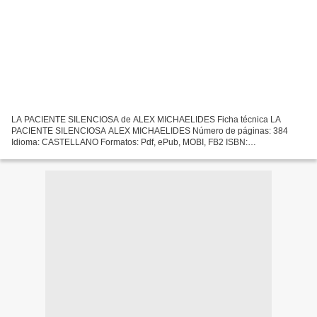
LA PACIENTE SILENCIOSA de ALEX MICHAELIDES Ficha técnica LA
PACIENTE SILENCIOSA ALEX MICHAELIDES Número de páginas: 384
Idioma: CASTELLANO Formatos: Pdf, ePub, MOBI, FB2 ISBN:
9788420435503 Editorial: ALFAGUARA Año de edición: 2019 Descargar
eBook gratis...