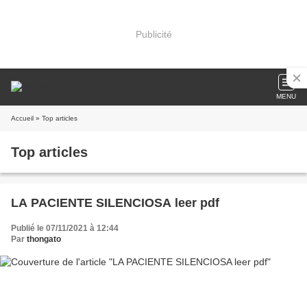
Publicité
MENU
Accueil
» Top articles
Top articles
LA PACIENTE SILENCIOSA leer pdf
Publié le 07/11/2021 à 12:44
Par
thongato