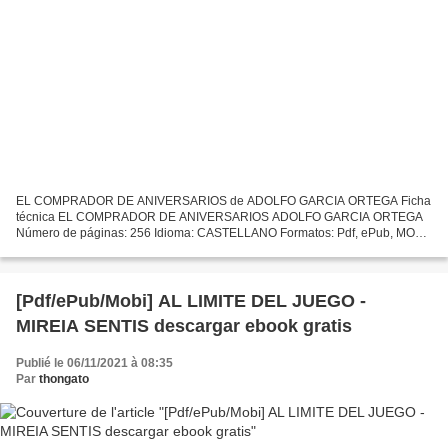
EL COMPRADOR DE ANIVERSARIOS de ADOLFO GARCIA ORTEGA Ficha
técnica EL COMPRADOR DE ANIVERSARIOS ADOLFO GARCIA ORTEGA
Número de páginas: 256 Idioma: CASTELLANO Formatos: Pdf, ePub, MOBI,
FB2 ISBN: 9788432212482 Editorial: SEIX BARRAL Año de edición: 2008...
[Pdf/ePub/Mobi] AL LIMITE DEL JUEGO -
MIREIA SENTIS descargar ebook gratis
Publié le 06/11/2021 à 08:35
Par
thongato