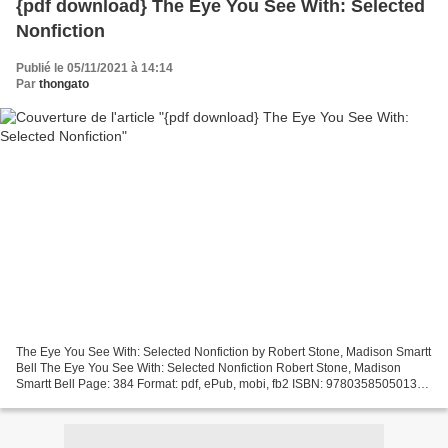
{pdf download} The Eye You See With: Selected
Nonfiction
Publié le 05/11/2021 à 14:14
Par
thongato
The Eye You See With: Selected Nonfiction by Robert Stone, Madison Smartt
Bell The Eye You See With: Selected Nonfiction Robert Stone, Madison
Smartt Bell Page: 384 Format: pdf, ePub, mobi, fb2 ISBN: 9780358505013
Publisher: HMH Books The Eye You See...