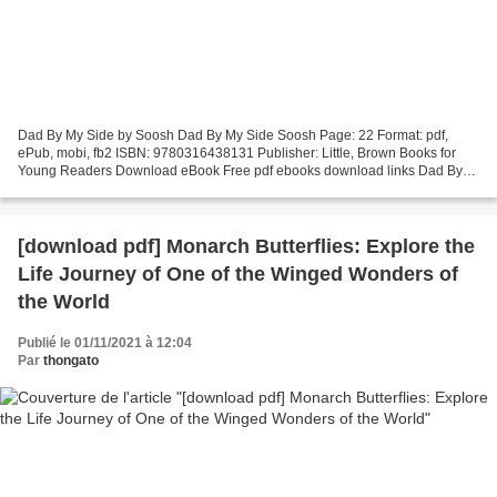
Dad By My Side by Soosh Dad By My Side Soosh Page: 22 Format: pdf,
ePub, mobi, fb2 ISBN: 9780316438131 Publisher: Little, Brown Books for
Young Readers Download eBook Free pdf ebooks download links Dad By
My Side Synopsis PDF Dad By My Side by Soosh EPUB...
[download pdf] Monarch Butterflies: Explore the
Life Journey of One of the Winged Wonders of
the World
Publié le 01/11/2021 à 12:04
Par
thongato