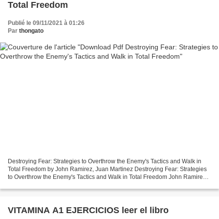
Total Freedom
Publié le 09/11/2021 à 01:26
Par
thongato
Destroying Fear: Strategies to Overthrow the Enemy's Tactics and Walk in
Total Freedom by John Ramirez, Juan Martinez Destroying Fear: Strategies
to Overthrow the Enemy's Tactics and Walk in Total Freedom John Ramirez,
Juan Martinez Page: 224 Format:...
VITAMINA A1 EJERCICIOS leer el libro