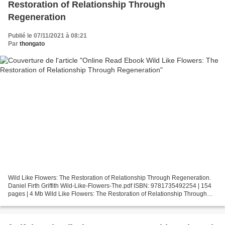
Restoration of Relationship Through
Regeneration
Publié le 07/11/2021 à 08:21
Par
thongato
Wild Like Flowers: The Restoration of Relationship Through Regeneration.
Daniel Firth Griffith Wild-Like-Flowers-The.pdf ISBN: 9781735492254 | 154
pages | 4 Mb Wild Like Flowers: The Restoration of Relationship Through
Regeneration Daniel Firth Griffith...