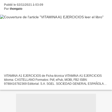
Publié le 02/11/2021 à 03:09
Par
thongato
VITAMINA A1 EJERCICIOS de Ficha técnica VITAMINA A1 EJERCICIOS
Idioma: CASTELLANO Formatos: Pdf, ePub, MOBI, FB2 ISBN:
9788416782369 Editorial: S.A. SGEL. SOCIEDAD GENERAL ESPAÑOLA
DE LIBRERIA Año de edición: 2019 Descargar eBook gratis Descarga de
libros...