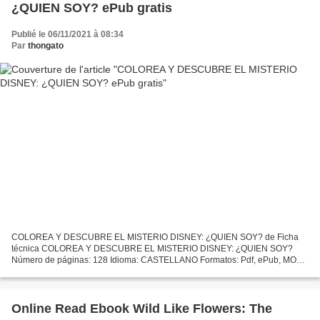
¿QUIEN SOY? ePub gratis
Publié le 06/11/2021 à 08:34
Par
thongato
COLOREA Y DESCUBRE EL MISTERIO DISNEY: ¿QUIEN SOY? de Ficha
técnica COLOREA Y DESCUBRE EL MISTERIO DISNEY: ¿QUIEN SOY?
Número de páginas: 128 Idioma: CASTELLANO Formatos: Pdf, ePub, MOBI,
FB2 ISBN: 9788417240103 Editorial: HACHETTE HEROES Año de
edición:...
Online Read Ebook Wild Like Flowers: The