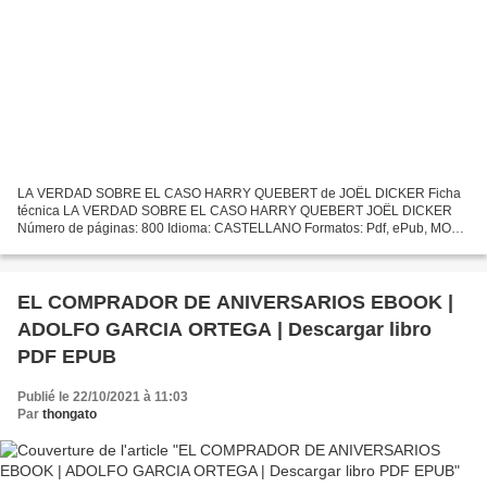
LA VERDAD SOBRE EL CASO HARRY QUEBERT de JOËL DICKER Ficha
técnica LA VERDAD SOBRE EL CASO HARRY QUEBERT JOËL DICKER
Número de páginas: 800 Idioma: CASTELLANO Formatos: Pdf, ePub, MOBI,
FB2 ISBN: 9788466332286 Editorial: DEBOLSILLO (PUNTO DE
LECTURA)...
EL COMPRADOR DE ANIVERSARIOS EBOOK |
ADOLFO GARCIA ORTEGA | Descargar libro
PDF EPUB
Publié le 22/10/2021 à 11:03
Par
thongato