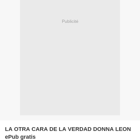
Publicité
LA OTRA CARA DE LA VERDAD DONNA LEON
ePub gratis