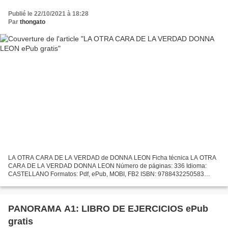
Publié le 22/10/2021 à 18:28
Par
thongato
LA OTRA CARA DE LA VERDAD de DONNA LEON Ficha técnica LA OTRA
CARA DE LA VERDAD DONNA LEON Número de páginas: 336 Idioma:
CASTELLANO Formatos: Pdf, ePub, MOBI, FB2 ISBN: 9788432250583
Editorial: SEIX BARRAL Año de edición: 2010 Descargar eBook gratis...
PANORAMA A1: LIBRO DE EJERCICIOS ePub
gratis