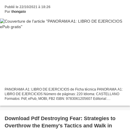
Publié le 22/10/2021 à 18:26
Par
thongato
PANORAMA A1: LIBRO DE EJERCICIOS de Ficha técnica PANORAMA A1:
LIBRO DE EJERCICIOS Número de páginas: 220 Idioma: CASTELLANO
Formatos: Pdf, ePub, MOBI, FB2 ISBN: 9783061205607 Editorial:
CORNELSEN Año de edición: 2015 Descargar eBook gratis Descargar...
Download Pdf Destroying Fear: Strategies to
Overthrow the Enemy's Tactics and Walk in