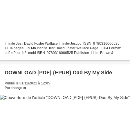
Infinite Jest. David Foster Wallace Infinite-Jest.pdf ISBN: 9780316066525 |
1104 pages | 19 Mb Infinite Jest David Foster Wallace Page: 1104 Format:
pdf, ePub, fb2, mobi ISBN: 9780316066525 Publisher: Little, Brown &
Company Download Infinite Jest Books...
DOWNLOAD [PDF] {EPUB} Dad By My Side
Publié le 01/11/2021 à 12:05
Par
thongato