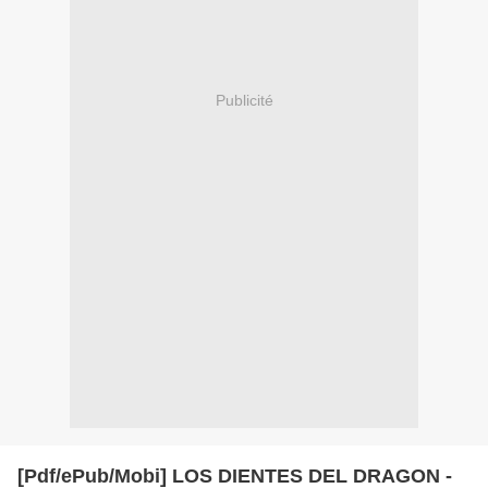
Publicité
[Pdf/ePub/Mobi] LOS DIENTES DEL DRAGON -