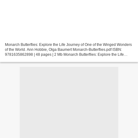
Monarch Butterflies: Explore the Life Journey of One of the Winged Wonders
of the World. Ann Hobbie, Olga Baumert Monarch-Butterflies.pdf ISBN:
9781635862898 | 48 pages | 2 Mb Monarch Butterflies: Explore the Life
Journey of One of the Winged Wonders...