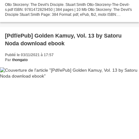
Otto Skorzeny: The Devil's Disciple. Stuart Smith Otto-Skorzeny-The-Devil-
s.pdf ISBN: 9781472829450 | 384 pages | 10 Mb Otto Skorzeny: The Devil's
Disciple Stuart Smith Page: 384 Format: pdf, ePub, fb2, mobi ISBN:
9781472829450 Publisher: Bloomsbury USA...
[Pdf/ePub] Golden Kamuy, Vol. 13 by Satoru
Noda download ebook
Publié le 03/11/2021 à 17:57
Par
thongato