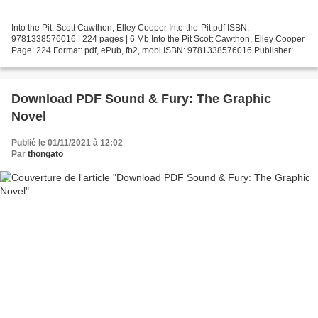
Into the Pit. Scott Cawthon, Elley Cooper Into-the-Pit.pdf ISBN:
9781338576016 | 224 pages | 6 Mb Into the Pit Scott Cawthon, Elley Cooper
Page: 224 Format: pdf, ePub, fb2, mobi ISBN: 9781338576016 Publisher:
Scholastic, Inc. Download Into the Pit Free...
Download PDF Sound & Fury: The Graphic
Novel
Publié le 01/11/2021 à 12:02
Par
thongato