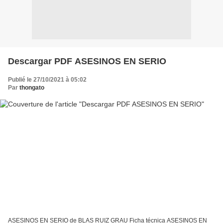
Descargar PDF ASESINOS EN SERIO
Publié le 27/10/2021 à 05:02
Par
thongato
ASESINOS EN SERIO de BLAS RUIZ GRAU Ficha técnica ASESINOS EN