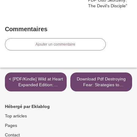
Commentaires
Ajouter un commentaire
< [PDF/Kindle] Wild at Heart
Download Pdf Destroying
Expanded Edition:
Fear: Strategies to
Discovering the Secret of a
Overthrow the Enemy's
Man's Soul by John
Tactics and Walk in Total
Eldredge
Freedom >
Hébergé par Eklablog
Top articles
Pages
Contact