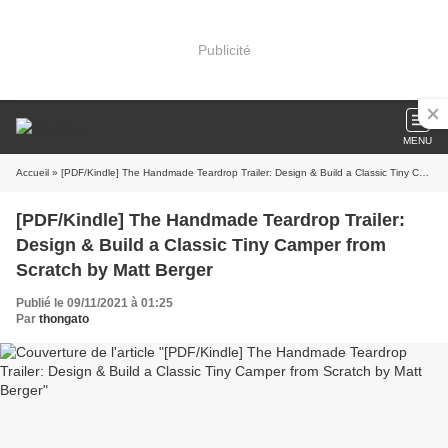
Publicité
MENU
Accueil
» [PDF/Kindle] The Handmade Teardrop Trailer: Design & Build a Classic Tiny Camper from Scratch by Matt Berger
[PDF/Kindle] The Handmade Teardrop Trailer:
Design & Build a Classic Tiny Camper from
Scratch by Matt Berger
Publié le 09/11/2021 à 01:25
Par
thongato