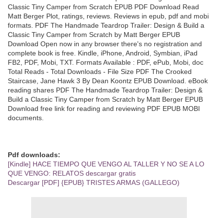
Classic Tiny Camper from Scratch EPUB PDF Download Read
Matt Berger Plot, ratings, reviews. Reviews in epub, pdf and mobi
formats. PDF The Handmade Teardrop Trailer: Design & Build a
Classic Tiny Camper from Scratch by Matt Berger EPUB
Download Open now in any browser there's no registration and
complete book is free. Kindle, iPhone, Android, Symbian, iPad
FB2, PDF, Mobi, TXT. Formats Available : PDF, ePub, Mobi, doc
Total Reads - Total Downloads - File Size PDF The Crooked
Staircase, Jane Hawk 3 By Dean Koontz EPUB Download. eBook
reading shares PDF The Handmade Teardrop Trailer: Design &
Build a Classic Tiny Camper from Scratch by Matt Berger EPUB
Download free link for reading and reviewing PDF EPUB MOBI
documents.
Pdf downloads:
[Kindle] HACE TIEMPO QUE VENGO AL TALLER Y NO SE A LO
QUE VENGO: RELATOS descargar gratis
Descargar [PDF] {EPUB} TRISTES ARMAS (GALLEGO)