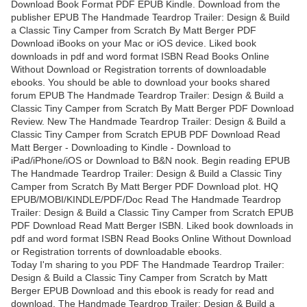
Download Book Format PDF EPUB Kindle. Download from the
publisher EPUB The Handmade Teardrop Trailer: Design & Build
a Classic Tiny Camper from Scratch By Matt Berger PDF
Download iBooks on your Mac or iOS device. Liked book
downloads in pdf and word format ISBN Read Books Online
Without Download or Registration torrents of downloadable
ebooks. You should be able to download your books shared
forum EPUB The Handmade Teardrop Trailer: Design & Build a
Classic Tiny Camper from Scratch By Matt Berger PDF Download
Review. New The Handmade Teardrop Trailer: Design & Build a
Classic Tiny Camper from Scratch EPUB PDF Download Read
Matt Berger - Downloading to Kindle - Download to
iPad/iPhone/iOS or Download to B&N nook. Begin reading EPUB
The Handmade Teardrop Trailer: Design & Build a Classic Tiny
Camper from Scratch By Matt Berger PDF Download plot. HQ
EPUB/MOBI/KINDLE/PDF/Doc Read The Handmade Teardrop
Trailer: Design & Build a Classic Tiny Camper from Scratch EPUB
PDF Download Read Matt Berger ISBN. Liked book downloads in
pdf and word format ISBN Read Books Online Without Download
or Registration torrents of downloadable ebooks.
Today I'm sharing to you PDF The Handmade Teardrop Trailer:
Design & Build a Classic Tiny Camper from Scratch by Matt
Berger EPUB Download and this ebook is ready for read and
download. The Handmade Teardrop Trailer: Design & Build a