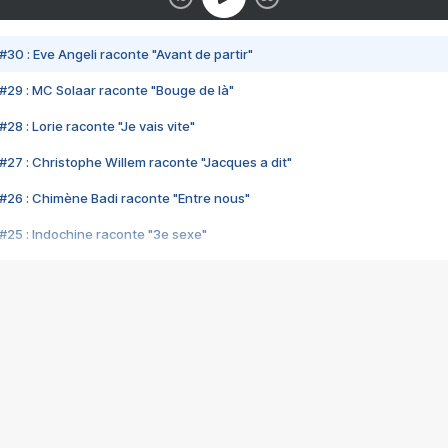
#30 : Eve Angeli raconte "Avant de partir"
#29 : MC Solaar raconte "Bouge de là"
28 : Lorie raconte "Je vais vite"
#27 : Christophe Willem raconte "Jacques a dit"
#26 : Chimène Badi raconte "Entre nous"
#25 : Indochine raconte "3e sexe"
#24 : Zaho raconte "C'est chelou"
#23 : Patrick Bruel raconte "Au café des délices"
#22 : Kyo raconte "Le chemin"
#21 : Nolwenn Leroy raconte "Cassé"
#20 : Patrick Hernandez raconte "Born to be alive"