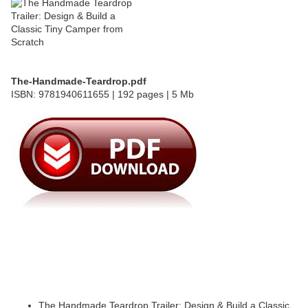
The-Handmade-Teardrop.pdf
ISBN: 9781940611655 | 192 pages | 5 Mb
The Handmade Teardrop Trailer: Design & Build a Classic