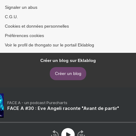
Signaler un abus
C.G.U.
Cookies et données personnelles
Préférences cookies
Voir le profil de thongato sur le portail Eklablog
Créer un blog sur Eklablog
Créer un blog
FACE A - un podcast Purecharts
FACE A #30 : Eve Angeli raconte "Avant de partir"