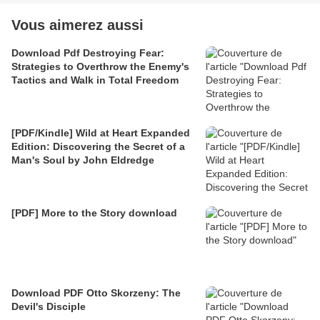
Vous aimerez aussi
Download Pdf Destroying Fear:
Strategies to Overthrow the Enemy's
Tactics and Walk in Total Freedom
[PDF/Kindle] Wild at Heart Expanded
Edition: Discovering the Secret of a
Man's Soul by John Eldredge
[PDF] More to the Story download
Download PDF Otto Skorzeny: The
Devil's Disciple