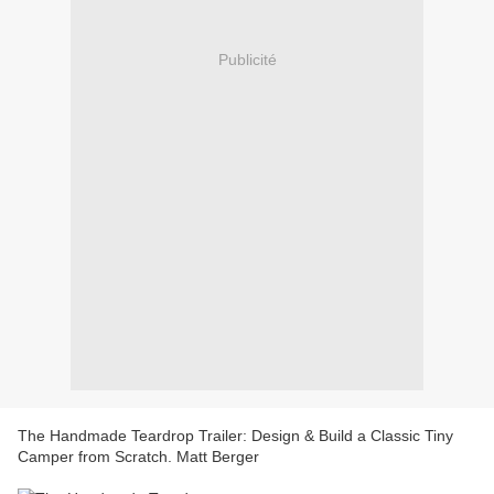
Publicité
The Handmade Teardrop Trailer: Design & Build a Classic Tiny
Camper from Scratch. Matt Berger