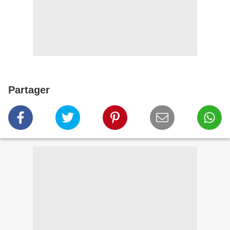
Partager