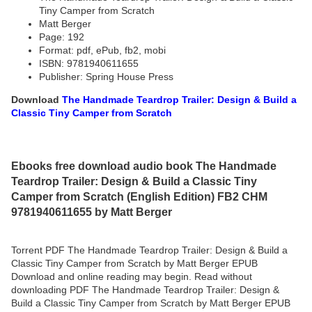
Tiny Camper from Scratch
Matt Berger
Page: 192
Format: pdf, ePub, fb2, mobi
ISBN: 9781940611655
Publisher: Spring House Press
Download
The Handmade Teardrop Trailer: Design & Build a
Classic Tiny Camper from Scratch
Ebooks free download audio book The Handmade
Teardrop Trailer: Design & Build a Classic Tiny
Camper from Scratch (English Edition) FB2 CHM
9781940611655 by Matt Berger
Torrent PDF The Handmade Teardrop Trailer: Design & Build a
Classic Tiny Camper from Scratch by Matt Berger EPUB
Download and online reading may begin. Read without
downloading PDF The Handmade Teardrop Trailer: Design &
Build a Classic Tiny Camper from Scratch by Matt Berger EPUB