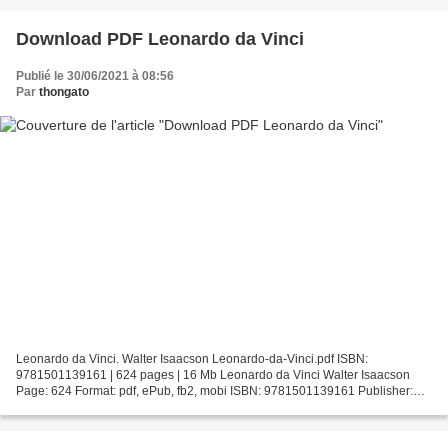
Download PDF Leonardo da Vinci
Publié le 30/06/2021 à 08:56
Par
thongato
Leonardo da Vinci. Walter Isaacson Leonardo-da-Vinci.pdf ISBN:
9781501139161 | 624 pages | 16 Mb Leonardo da Vinci Walter Isaacson
Page: 624 Format: pdf, ePub, fb2, mobi ISBN: 9781501139161 Publisher:
Simon & Schuster Download Leonardo da Vinci Online...