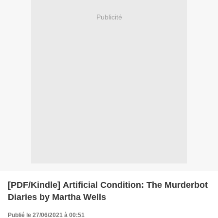
Publicité
[PDF/Kindle] Artificial Condition: The Murderbot
Diaries by Martha Wells
Publié le 27/06/2021 à 00:51