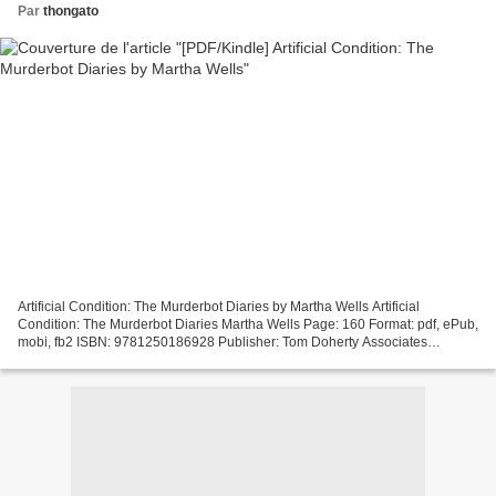
Par
thongato
Artificial Condition: The Murderbot Diaries by Martha Wells Artificial
Condition: The Murderbot Diaries Martha Wells Page: 160 Format: pdf, ePub,
mobi, fb2 ISBN: 9781250186928 Publisher: Tom Doherty Associates
Download Artificial Condition: The Murderbot...