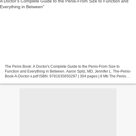
The Penis Book: A Doctor's Complete Guide to the Penis-From Size to
Function and Everything in Between. Aaron Spitz, MD, Jennifer L. The-Penis-
Book-A-Doctor-s.pdf ISBN: 9781635650297 | 304 pages | 8 Mb The Penis
Book: A Doctor's Complete Guide to the...