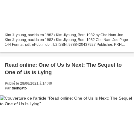
Kim Ji-young, nacida en 1982 / Kim Jiyoung, Born 1982 by Cho Nam-Joo
Kim Ji-young, nacida en 1982 / Kim Jiyoung, Born 1982 Cho Nam-Joo Page:
144 Format: pdf, ePub, mobi, fb2 ISBN: 9788420437927 Publisher: PRH
Grupo Editorial Download Kim Ji-young, nacida...
Read online: One of Us Is Next: The Sequel to
One of Us Is Lying
Publié le 28/06/2021 à 14:40
Par
thongato