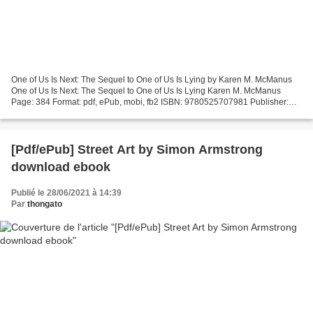
One of Us Is Next: The Sequel to One of Us Is Lying by Karen M. McManus
One of Us Is Next: The Sequel to One of Us Is Lying Karen M. McManus
Page: 384 Format: pdf, ePub, mobi, fb2 ISBN: 9780525707981 Publisher:
Random House Children's Books Download eBook...
[Pdf/ePub] Street Art by Simon Armstrong
download ebook
Publié le 28/06/2021 à 14:39
Par
thongato