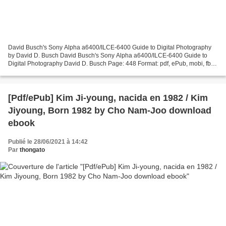
David Busch's Sony Alpha a6400/ILCE-6400 Guide to Digital Photography
by David D. Busch David Busch's Sony Alpha a6400/ILCE-6400 Guide to
Digital Photography David D. Busch Page: 448 Format: pdf, ePub, mobi, fb2
ISBN: 9781681985190 Publisher: Rocky Nook...
[Pdf/ePub] Kim Ji-young, nacida en 1982 / Kim
Jiyoung, Born 1982 by Cho Nam-Joo download
ebook
Publié le 28/06/2021 à 14:42
Par
thongato