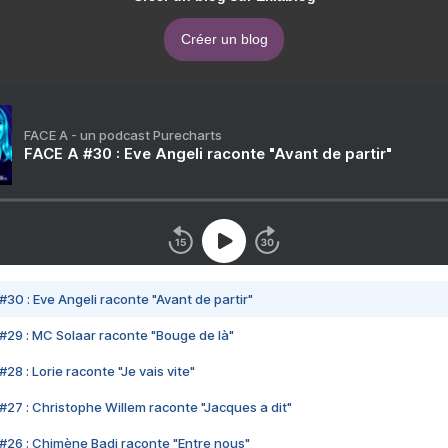
Créer un blog
FACE A - un podcast Purecharts
FACE A #30 : Eve Angeli raconte "Avant de partir"
#30 : Eve Angeli raconte "Avant de partir"
#29 : MC Solaar raconte "Bouge de là"
28 : Lorie raconte "Je vais vite"
#27 : Christophe Willem raconte "Jacques a dit"
#26 : Chimène Badi raconte "Entre nous"