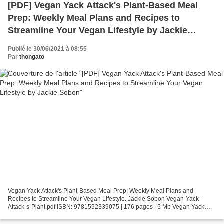
[PDF] Vegan Yack Attack's Plant-Based Meal
Prep: Weekly Meal Plans and Recipes to
Streamline Your Vegan Lifestyle by Jackie
Sobon
Publié le 30/06/2021 à 08:55
Par
thongato
Vegan Yack Attack's Plant-Based Meal Prep: Weekly Meal Plans and
Recipes to Streamline Your Vegan Lifestyle. Jackie Sobon Vegan-Yack-
Attack-s-Plant.pdf ISBN: 9781592339075 | 176 pages | 5 Mb Vegan Yack
Attack's Plant-Based Meal Prep: Weekly Meal Plans...