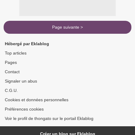
Page suivante >
Hébergé par Eklablog
Top articles
Pages
Contact
Signaler un abus
C.G.U.
Cookies et données personnelles
Préférences cookies
Voir le profil de thongato sur le portail Eklablog
Créer un blog sur Eklablog