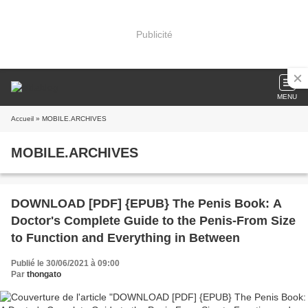
Publicité
MENU
Accueil
» MOBILE.ARCHIVES
MOBILE.ARCHIVES
DOWNLOAD [PDF] {EPUB} The Penis Book: A
Doctor's Complete Guide to the Penis-From Size
to Function and Everything in Between
Publié le 30/06/2021 à 09:00
Par
thongato