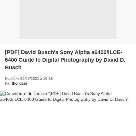
[PDF] David Busch's Sony Alpha a6400/ILCE-
6400 Guide to Digital Photography by David D.
Busch
Publié le 29/06/2021 à 16:18
Par
thongato