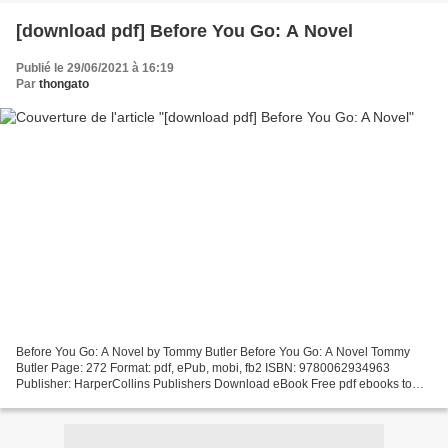
[download pdf] Before You Go: A Novel
Publié le 29/06/2021 à 16:19
Par
thongato
Before You Go: A Novel by Tommy Butler Before You Go: A Novel Tommy
Butler Page: 272 Format: pdf, ePub, mobi, fb2 ISBN: 9780062934963
Publisher: HarperCollins Publishers Download eBook Free pdf ebooks to
download Before You Go: A Novel Share the link...