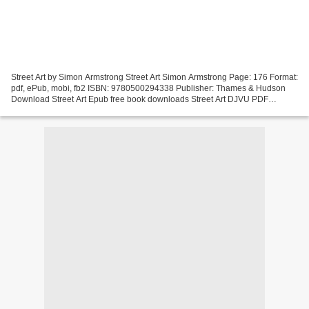
Street Art by Simon Armstrong Street Art Simon Armstrong Page: 176 Format:
pdf, ePub, mobi, fb2 ISBN: 9780500294338 Publisher: Thames & Hudson
Download Street Art Epub free book downloads Street Art DJVU PDF
Synopsis Street Art EPUB PDF Download Read...