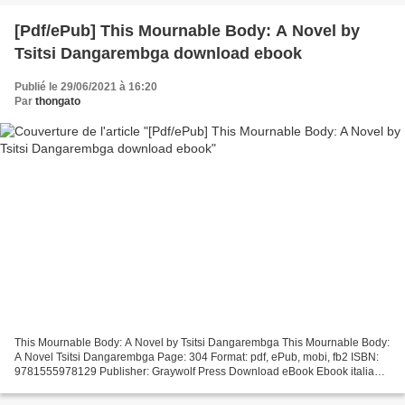
[Pdf/ePub] This Mournable Body: A Novel by
Tsitsi Dangarembga download ebook
Publié le 29/06/2021 à 16:20
Par
thongato
This Mournable Body: A Novel by Tsitsi Dangarembga This Mournable Body:
A Novel Tsitsi Dangarembga Page: 304 Format: pdf, ePub, mobi, fb2 ISBN:
9781555978129 Publisher: Graywolf Press Download eBook Ebook italia
gratis download This Mournable Body: A...