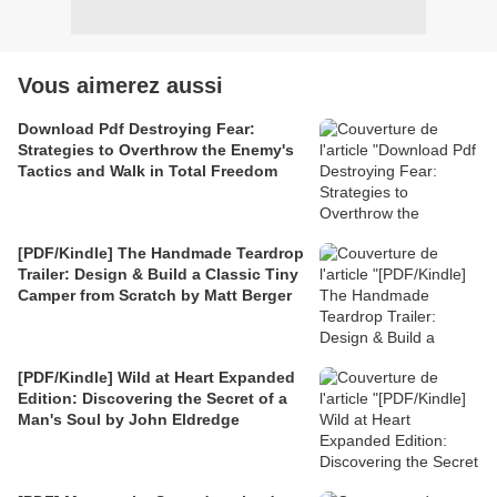
Vous aimerez aussi
Download Pdf Destroying Fear:
Strategies to Overthrow the Enemy's
Tactics and Walk in Total Freedom
[PDF/Kindle] The Handmade Teardrop
Trailer: Design & Build a Classic Tiny
Camper from Scratch by Matt Berger
[PDF/Kindle] Wild at Heart Expanded
Edition: Discovering the Secret of a
Man's Soul by John Eldredge