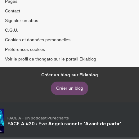
Pages
Contact
Signaler un abus
C.G.U.
Cookies et données personnelles
Préférences cookies
Voir le profil de thongato sur le portail Eklablog
Créer un blog sur Eklablog
Créer un blog
FACE A - un podcast Purecharts
FACE A #30 : Eve Angeli raconte "Avant de partir"