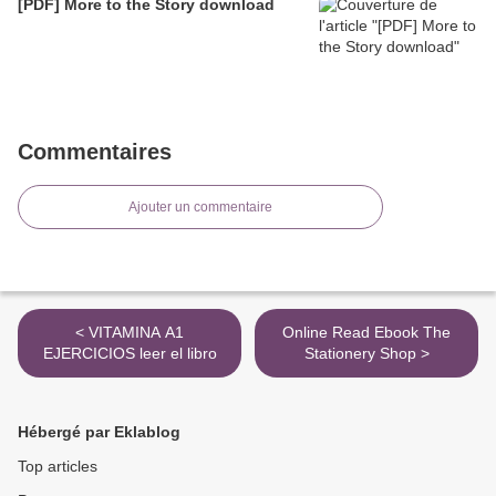
[PDF] More to the Story download
Commentaires
Ajouter un commentaire
< VITAMINA A1
Online Read Ebook The
EJERCICIOS leer el libro
Stationery Shop >
Hébergé par Eklablog
Top articles