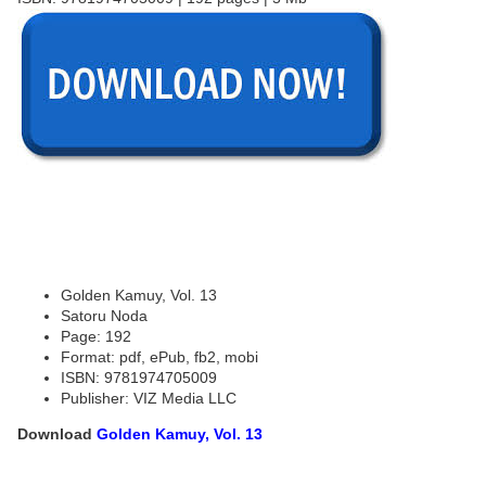
Golden Kamuy, Vol. 13
Satoru Noda
Page: 192
Format: pdf, ePub, fb2, mobi
ISBN: 9781974705009
Publisher: VIZ Media LLC
Download
Golden Kamuy, Vol. 13