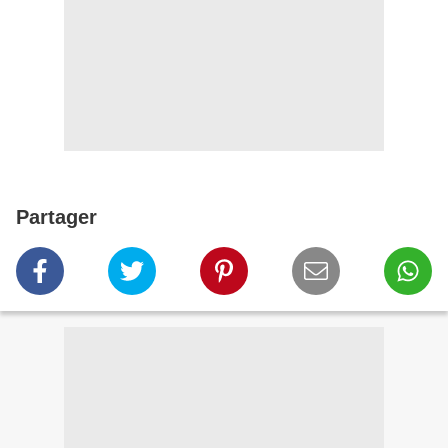
Partager