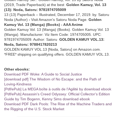
(2019, Trade Paperback) at the best
Golden Kamuy, Vol. 13
(13): Noda, Satoru: 9781974705009
13 (13) Paperback – Illustrated, December 17, 2019. by. Satoru
Noda (Author) › Visit Amazon's Satoru Noda Page.
Golden
Kamuy Vol. 13 (Manga) (Books) - AAA Anime
Golden Kamuy Vol. 13 (Manga) (Books). Golden Kamuy Vol. 13
(Manga). Manufacturer: Viz Item Code: 1974705005. UPC:
9781974705009. Author: Satoru
GOLDEN KAMUY VOL.13:
Noda, Satoru: 9788417820213
GOLDEN KAMUY VOL.13 [Noda, Satoru] on Amazon.com.
*FREE* shipping on qualifying offers. GOLDEN KAMUY VOL.13.
Other ebooks:
Download PDF Woke: A Guide to Social Justice
[download pdf] The Wisdom of No Escape: and the Path of
Loving-Kindness
[Pdf/ePub] La MEGA boîte à outils de l'Agilité by download ebook
[Pdf/ePub] Assassin's Creed Odyssey: Official Collector's Edition
Guide by Tim Bogenn, Kenny Sims download ebook
Download PDF Dark Pools: The Rise of the Machine Traders and
the Rigging of the U.S. Stock Market