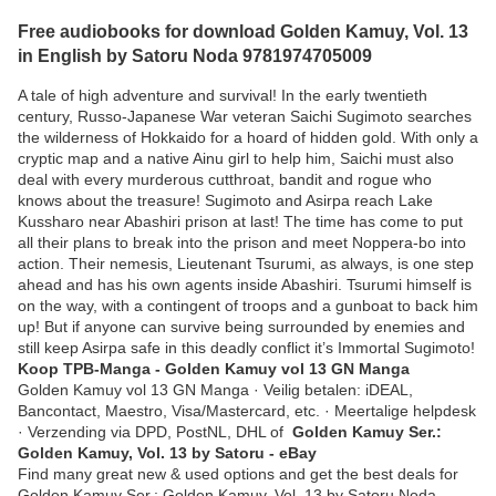
Free audiobooks for download Golden Kamuy, Vol. 13
in English by Satoru Noda 9781974705009
A tale of high adventure and survival! In the early twentieth
century, Russo-Japanese War veteran Saichi Sugimoto searches
the wilderness of Hokkaido for a hoard of hidden gold. With only a
cryptic map and a native Ainu girl to help him, Saichi must also
deal with every murderous cutthroat, bandit and rogue who
knows about the treasure! Sugimoto and Asirpa reach Lake
Kussharo near Abashiri prison at last! The time has come to put
all their plans to break into the prison and meet Noppera-bo into
action. Their nemesis, Lieutenant Tsurumi, as always, is one step
ahead and has his own agents inside Abashiri. Tsurumi himself is
on the way, with a contingent of troops and a gunboat to back him
up! But if anyone can survive being surrounded by enemies and
still keep Asirpa safe in this deadly conflict it’s Immortal Sugimoto!
Koop TPB-Manga - Golden Kamuy vol 13 GN Manga
Golden Kamuy vol 13 GN Manga · Veilig betalen: iDEAL,
Bancontact, Maestro, Visa/Mastercard, etc. · Meertalige helpdesk
· Verzending via DPD, PostNL, DHL of
Golden Kamuy Ser.:
Golden Kamuy, Vol. 13 by Satoru - eBay
Find many great new & used options and get the best deals for
Golden Kamuy Ser.: Golden Kamuy, Vol. 13 by Satoru Noda