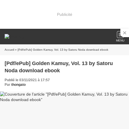
Publicité
MENU
Accueil
» [Pdf/ePub] Golden Kamuy, Vol. 13 by Satoru Noda download ebook
[Pdf/ePub] Golden Kamuy, Vol. 13 by Satoru
Noda download ebook
Publié le 03/11/2021 à 17:57
Par
thongato