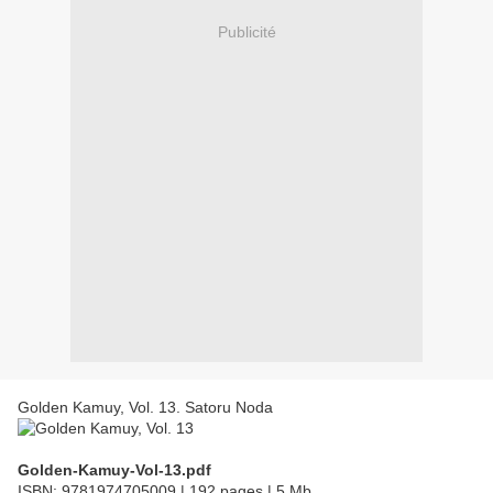
Publicité
Golden Kamuy, Vol. 13. Satoru Noda
Golden-Kamuy-Vol-13.pdf
ISBN: 9781974705009 | 192 pages | 5 Mb