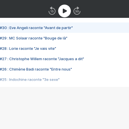
#30 : Eve Angeli raconte "Avant de partir"
#29 : MC Solaar raconte "Bouge de là"
28 : Lorie raconte "Je vais vite"
#27 : Christophe Willem raconte "Jacques a dit"
#26 : Chimène Badi raconte "Entre nous"
#25 : Indochine raconte "3e sexe"
#24 : Zaho raconte "C'est chelou"
#23 : Patrick Bruel raconte "Au café des délices"
#22 : Kyo raconte "Le chemin"
#21 : Nolwenn Leroy raconte "Cassé"