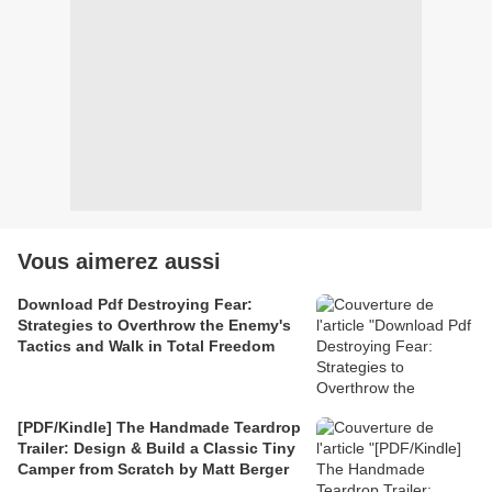
Vous aimerez aussi
Download Pdf Destroying Fear:
Strategies to Overthrow the Enemy's
Tactics and Walk in Total Freedom
[PDF/Kindle] The Handmade Teardrop
Trailer: Design & Build a Classic Tiny
Camper from Scratch by Matt Berger