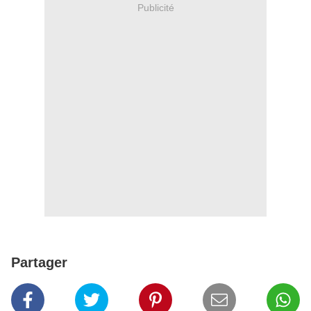
Publicité
Partager