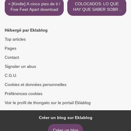
< [Kindle] A cinco pies de ti /
COLOCADOS: LO QUE
Five Feet Apart download
HAY QUE SABER SOBRE
LAS DROGAS MAS
USADAS, DESD E EL
ALCOHOL HASTA EL
Hébergé par Eklablog
EXTASIS ePub gratis >
Top articles
Pages
Contact
Signaler un abus
C.G.U.
Cookies et données personnelles
Préférences cookies
Voir le profil de thongato sur le portail Eklablog
Créer un blog sur Eklablog
Créer un blog