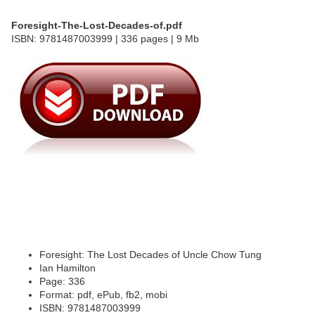
Foresight-The-Lost-Decades-of.pdf
ISBN: 9781487003999 | 336 pages | 9 Mb
Foresight: The Lost Decades of Uncle Chow Tung
Ian Hamilton
Page: 336
Format: pdf, ePub, fb2, mobi
ISBN: 9781487003999