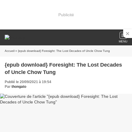
Publicité
MENU
Accueil
» {epub download} Foresight: The Lost Decades of Uncle Chow Tung
{epub download} Foresight: The Lost Decades
of Uncle Chow Tung
Publié le 20/09/2021 à 19:54
Par
thongato