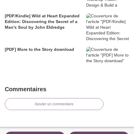
[PDF/Kindle] Wild at Heart Expanded
Edition: Discovering the Secret of a
Man's Soul by John Eldredge
[PDF] More to the Story download
Commentaires
Ajouter un commentaire