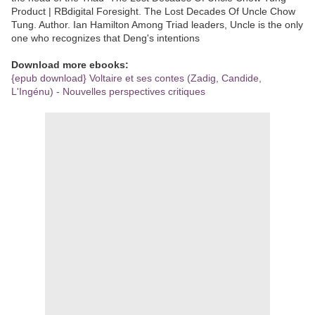
Product | RBdigital Foresight. The Lost Decades Of Uncle Chow
Tung. Author. Ian Hamilton Among Triad leaders, Uncle is the only
one who recognizes that Deng's intentions
Download more ebooks:
{epub download} Voltaire et ses contes (Zadig, Candide,
L'Ingénu) - Nouvelles perspectives critiques