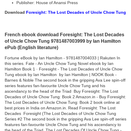
Publisher: House of Anansi Press
Download
Foresight: The Lost Decades of Uncle Chow Tung
French ebook download Foresight: The Lost Decades
of Uncle Chow Tung 9781487003999 by Ian Hamilton
ePub (English literature)
Fortune eBook by Ian Hamilton - 9781487004033 | Rakuten In
this series. Fate - An Uncle Chow Tung Novel ebook by Ian
Hamilton Book 1 · Foresight - The Lost Decades of Uncle Chow
Tung ebook by Ian Hamilton by Ian Hamilton | NOOK Book -
Barnes & Noble The second book in the gripping Ava Lee spin-off
series features fan-favourite Uncle Chow Tung and his
ascendancy to the head of the Triad Buy Foresight: The Lost
Decades of Uncle Chow Tung: Book 2 Amazon.in - Buy Foresight:
The Lost Decades of Uncle Chow Tung: Book 2 book online at
best prices in India on Amazon.in. Read Foresight: The Lost
Decades Foresight (The Lost Decades of Uncle Chow Tung
Series #2 The second book in the gripping Ava Lee spin-off series
features fan-favourite Uncle Chow Tung and his ascendancy to
the head of the Triad The Lost Decades Of Uncle Chow Tung -