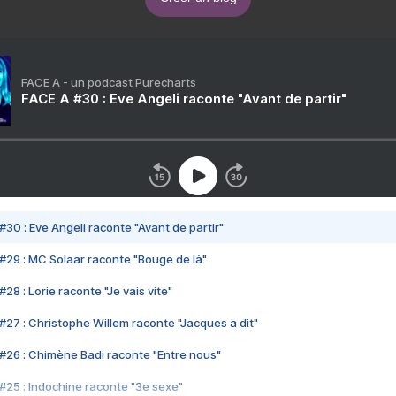
FACE A - un podcast Purecharts
FACE A #30 : Eve Angeli raconte "Avant de partir"
#30 : Eve Angeli raconte "Avant de partir"
#29 : MC Solaar raconte "Bouge de là"
28 : Lorie raconte "Je vais vite"
#27 : Christophe Willem raconte "Jacques a dit"
#26 : Chimène Badi raconte "Entre nous"
#25 : Indochine raconte "3e sexe"