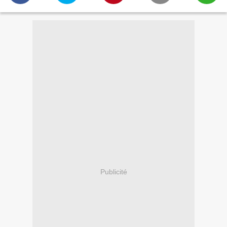
Publicité