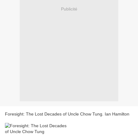
Publicité
Foresight: The Lost Decades of Uncle Chow Tung. Ian Hamilton