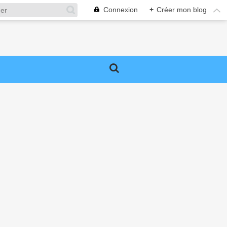
Connexion
+
Créer mon blog