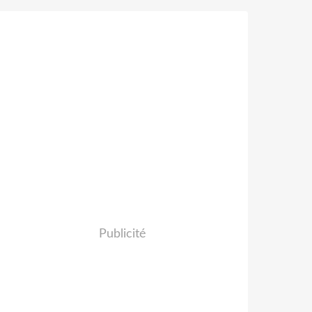
Publicité