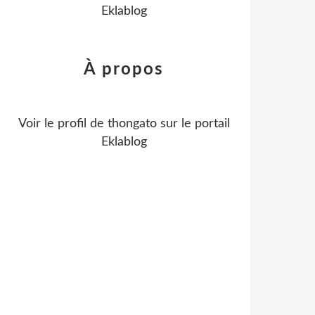
Eklablog
À propos
Voir le profil de
thongato
sur le portail
Eklablog