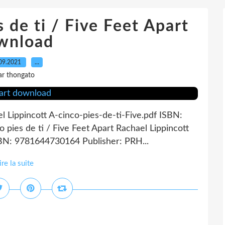
s de ti / Five Feet Apart
wnload
09.2021
…
ar thongato
el Lippincott A-cinco-pies-de-ti-Five.pdf ISBN:
pies de ti / Five Feet Apart Rachael Lippincott
SBN: 9781644730164 Publisher: PRH...
ire la suite