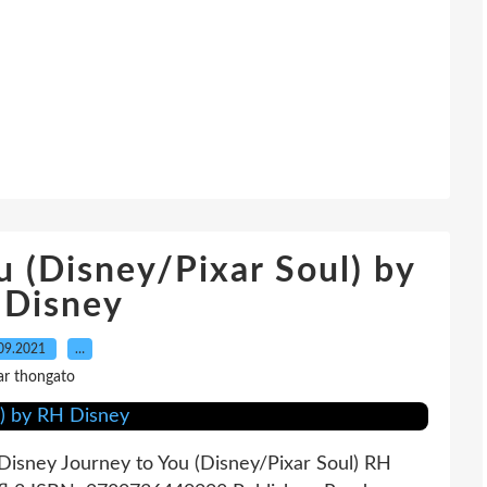
u (Disney/Pixar Soul) by
 Disney
09.2021
…
ar thongato
Disney Journey to You (Disney/Pixar Soul) RH