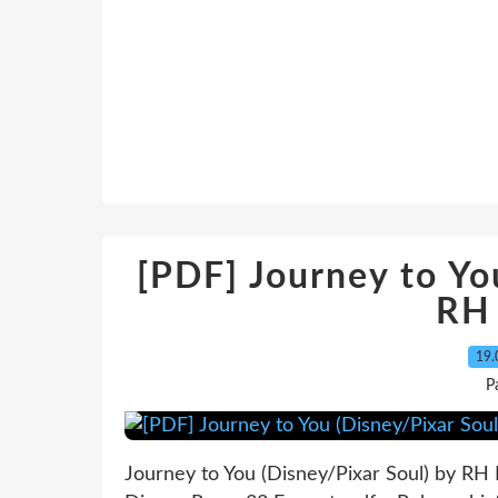
[PDF] Journey to Yo
RH
19.
P
Journey to You (Disney/Pixar Soul) by RH 