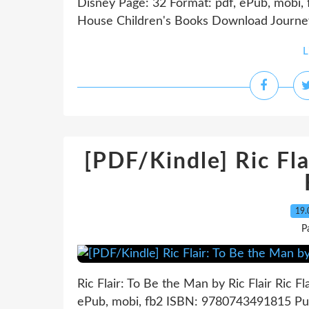
Disney Page: 32 Format: pdf, ePub, mobi
House Children's Books Download Journey t
L
[PDF/Kindle] Ric Fla
19.
P
Ric Flair: To Be the Man by Ric Flair Ric F
ePub, mobi, fb2 ISBN: 9780743491815 Publ