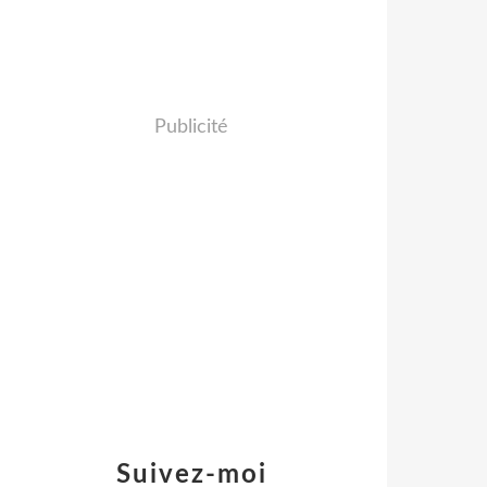
Publicité
Suivez-moi