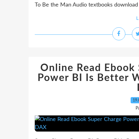
To Be the Man Audio textbooks download Ri
L
Online Read Ebook 
Power BI Is Better 
19.
P