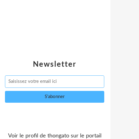
Newsletter
Voir le profil de
thongato
sur le portail