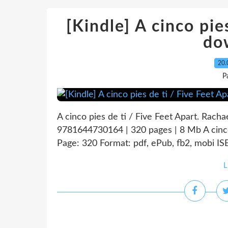
[Kindle] A cinco pie
do
20.
P
A cinco pies de ti / Five Feet Apart. Racha
9781644730164 | 320 pages | 8 Mb A cinco 
Page: 320 Format: pdf, ePub, fb2, mobi I
L