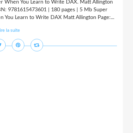
er When You Learn to Write DAX. Matt Allington
N: 9781615473601 | 180 pages | 5 Mb Super
 You Learn to Write DAX Matt Allington Page:...
ire la suite