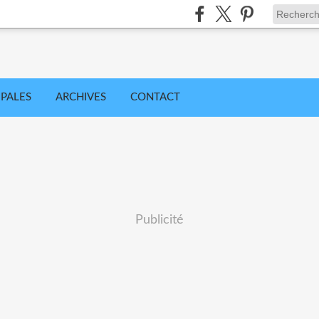
IPALES
ARCHIVES
CONTACT
Publicité