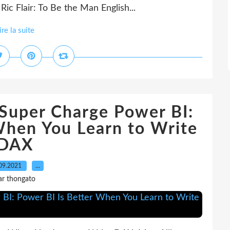
c Flair: To Be the Man English...
ire la suite
Super Charge Power BI:
When You Learn to Write
DAX
09.2021
…
ar thongato