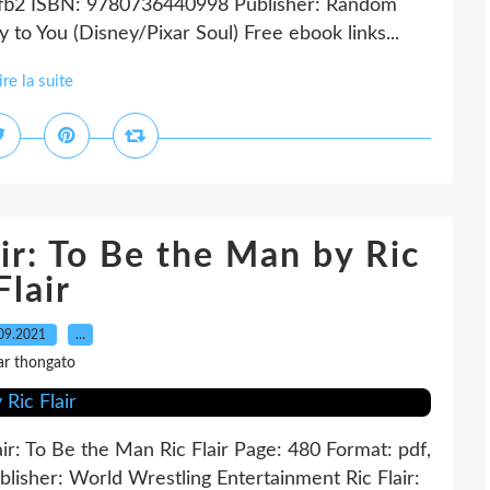
, fb2 ISBN: 9780736440998 Publisher: Random
o You (Disney/Pixar Soul) Free ebook links...
ire la suite
ir: To Be the Man by Ric
Flair
09.2021
…
ar thongato
lair: To Be the Man Ric Flair Page: 480 Format: pdf,
isher: World Wrestling Entertainment Ric Flair: