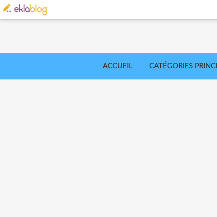
ACCUEIL
CATÉGORIES PRINC