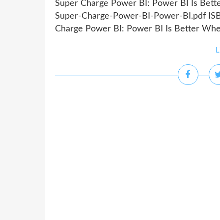
Super Charge Power BI: Power BI Is Bett
Super-Charge-Power-BI-Power-BI.pdf ISB
Charge Power BI: Power BI Is Better When
L